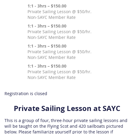
1:1 - 3hrs – $150.00
Private Sailing Lesson @ $50/hr.
Non-SAYC Member Rate
1:1 - 3hrs – $150.00
Private Sailing Lesson @ $50/hr.
Non-SAYC Member Rate
1:1 - 3hrs – $150.00
Private Sailing Lesson @ $50/hr.
Non-SAYC Member Rate
1:1 - 3hrs – $150.00
Private Sailing Lesson @ $50/hr.
Non-SAYC Member Rate
Registration is closed
Private Sailing Lesson at SAYC
This is a group of four, three-hour private sailing lessons and
will be taught on the Flying Scot and 420 sailboats pictured
below. Please familiarize yourself prior to the lesson if