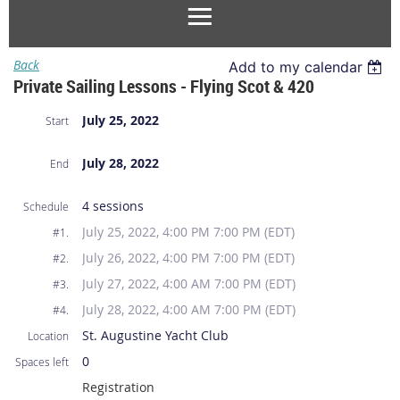
Back
Add to my calendar
Private Sailing Lessons - Flying Scot & 420
July 25, 2022
Start
July 28, 2022
End
4 sessions
Schedule
July 25, 2022, 4:00 PM 7:00 PM (EDT)
#1.
July 26, 2022, 4:00 PM 7:00 PM (EDT)
#2.
July 27, 2022, 4:00 AM 7:00 PM (EDT)
#3.
July 28, 2022, 4:00 AM 7:00 PM (EDT)
#4.
St. Augustine Yacht Club
Location
0
Spaces left
Registration