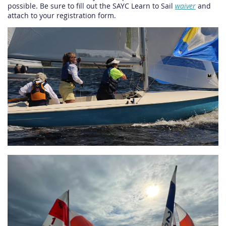
possible. Be sure to fill out the SAYC Learn to Sail
waiver
and
attach to your registration form.