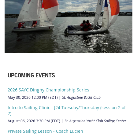
UPCOMING EVENTS
2026 SAYC Dinghy Championship Series
May 30, 2026 12:00 PM (EDT)
St. Augustine Yacht Club
Intro to Sailing Clinic - J24 Tuesday/Thursday (session 2 of
2)
August 06, 2026 3:30 PM (EDT)
St. Augustine Yacht Club Sailing Center
Private Sailing Lesson - Coach Lucien