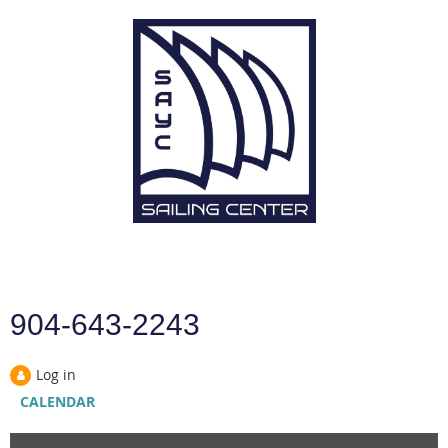
904-643-2243
Log in
CALENDAR