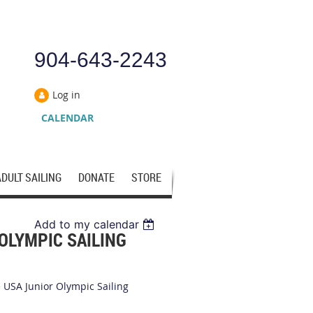
904-643-2243
Log in
CALENDAR
ADULT SAILING
DONATE
STORE
Add to my calendar
OLYMPIC SAILING
e USA Junior Olympic Sailing