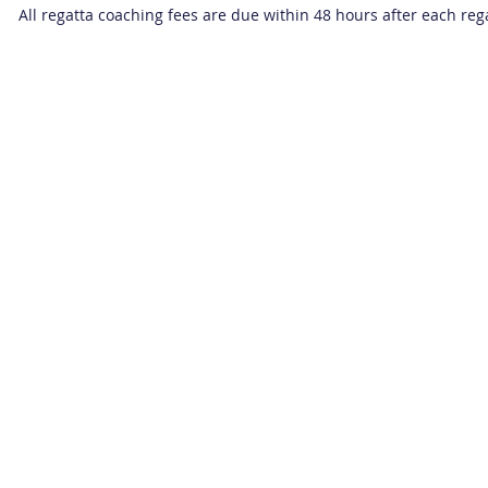
All regatta coaching fees are due within 48 hours after each reg