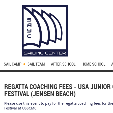
SAIL CAMP
SAIL TEAM
AFTER SCHOOL
HOME SCHOOL
REGATTA COACHING FEES - USA JUNIOR 
FESTIVAL (JENSEN BEACH)
Please use this event to pay for the regatta coaching fees for th
Festival at USSCMC.