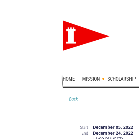
HOME
MISSION
SCHOLARSHIP
Back
December 05, 2022
Start
December 24, 2022
End
11:00 PM (EST)