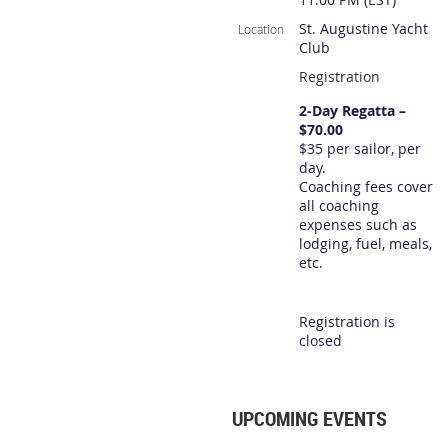
St. Augustine Yacht
Location
Club
Registration
2-Day Regatta –
$70.00
$35 per sailor, per
day.
Coaching fees cover
all coaching
expenses such as
lodging, fuel, meals,
etc.
Registration is
closed
UPCOMING EVENTS