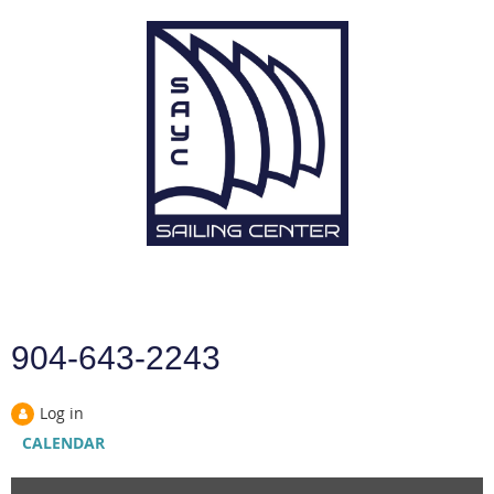
904-643-2243
Log in
CALENDAR