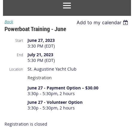
Back
Add to my calendar
Powerboat Training - June
June 27, 2023
Start
3:30 PM (EDT)
July 21, 2023
End
5:30 PM (EDT)
St. Augustine Yacht Club
Location
Registration
June 27 - Payment Option – $30.00
3:30p - 5:30pm, 2 hours
June 27 - Volunteer Option
3:30p - 5:30pm, 2 hours
Registration is closed