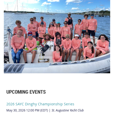
UPCOMING EVENTS
2026 SAYC Dinghy Championship Series
May 30, 2026 12:00 PM (EDT)
St. Augustine Yacht Club