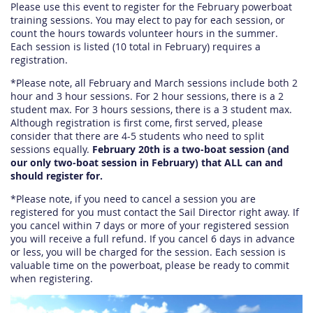
Please use this event to register for the February powerboat
training sessions. You may elect to pay for each session, or
count the hours towards volunteer hours in the summer.
Each session is listed (10 total in February) requires a
registration.
*Please note, all February and March sessions include both 2
hour and 3 hour sessions. For 2 hour sessions, there is a 2
student max. For 3 hours sessions, there is a 3 student max.
Although registration is first come, first served, please
consider that there are 4-5 students who need to split
sessions equally.
February 20th is a two-boat session (and
our only two-boat session in February) that ALL can and
should register for.
*Please note, if you need to cancel a session you are
registered for you must contact the Sail Director right away. If
you cancel within 7 days or more of your registered session
you will receive a full refund. If you cancel 6 days in advance
or less, you will be charged for the session. Each session is
valuable time on the powerboat, please be ready to commit
when registering.