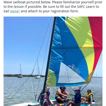
Wave sailboat pictured below. Please familiarize yourself prior
to the lesson if possible. Be sure to fill out the SAYC Learn to
Sail
waiver
and attach to your registration form.