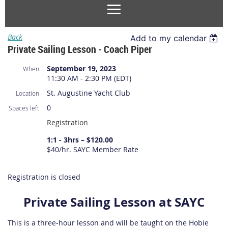
Back
Add to my calendar
Private Sailing Lesson - Coach Piper
September 19, 2023
When
11:30 AM - 2:30 PM (EDT)
St. Augustine Yacht Club
Location
0
Spaces left
Registration
1:1 - 3hrs – $120.00
$40/hr. SAYC Member Rate
Registration is closed
Private Sailing Lesson at SAYC
This is a three-hour lesson and will be taught on the Hobie