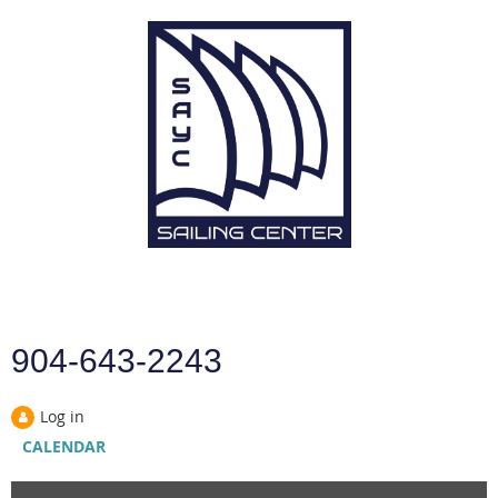
904-643-2243
Log in
CALENDAR