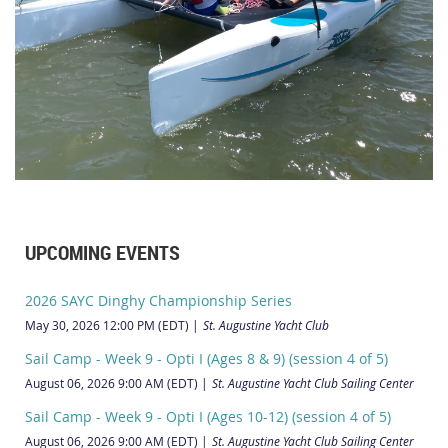
UPCOMING EVENTS
2026 SAYC Dinghy Championship Series
May 30, 2026 12:00 PM (EDT)
St. Augustine Yacht Club
Sail Camp - Week 9 - Opti I (Ages 8 & 9) (session 4 of 5)
August 06, 2026 9:00 AM (EDT)
St. Augustine Yacht Club Sailing Center
Sail Camp - Week 9 - Opti I (Ages 10-12) (session 4 of 5)
August 06, 2026 9:00 AM (EDT)
St. Augustine Yacht Club Sailing Center