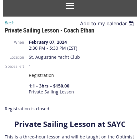
Back
Add to my calendar
Private Sailing Lesson - Coach Ethan
February 07, 2024
When
2:30 PM - 5:30 PM (EST)
St. Augustine Yacht Club
Location
1
Spaces left
Registration
1:1 - 3hrs – $150.00
Private Sailing Lesson
Registration is closed
Private Sailing Lesson at SAYC
This is a three-hour lesson and will be taught on the Optimist