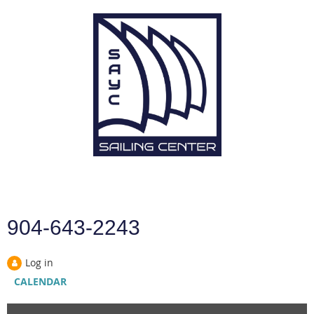
904-643-2243
Log in
CALENDAR