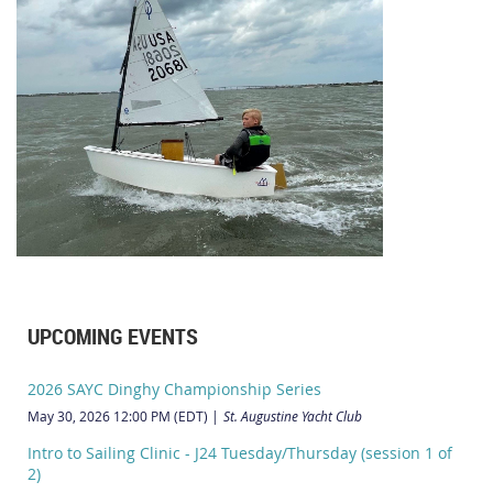
UPCOMING EVENTS
2026 SAYC Dinghy Championship Series
May 30, 2026 12:00 PM (EDT)
St. Augustine Yacht Club
Intro to Sailing Clinic - J24 Tuesday/Thursday (session 1 of
2)