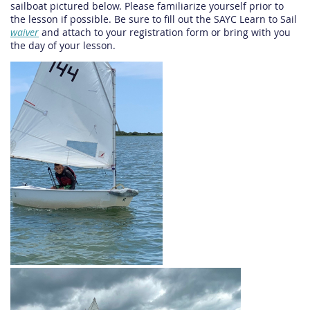
sailboat pictured below. Please familiarize yourself prior to
the lesson if possible. Be sure to fill out the SAYC Learn to Sail
waiver
and attach to your registration form or bring with you
the day of your lesson.