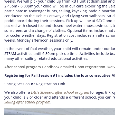
weeks. We will pick your child up from RB Hunt at dismissal an
2:45pm - 6:00pm your child will be in our care exploring the Sal
participate in scavenger hunts, sailing, kayaking, paddle boardi
conducted on the Hobie Getaway and Flying Scot sailboats. Stu
paddleboard during their sessions. Pick up will be at SAYC and 
packed with closed toe and closed heel water shoes, swimsuit, t
sunscreen, and a change of clothes. Optional items include hat
for cooler weather days. Registration cost includes an afterscho
weeks, Monday afternoon sessions only.
In the event of foul weather, your child will remain under our la
STEAM activities until 6:30pm pick up time. Activities include b
many other sailing related educational activities.
After school program Handbook emailed upon registration.
Waiv
Registering for Fall Session #1 includes the four consecutive 
Spring Session #2 Registration Link
We also offer a
Little Skippers after school program
for ages 6-7, op
your child is 8 or older and attends a different school, you can 
Sailing after school program
.