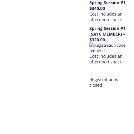
Spring Session #1 –
$340.00
Cost includes an
afternoon snack.
Spring Session #1
(SAYC MEMBER) –
$320.00
Cost includes an
afternoon snack.
Registration is
closed