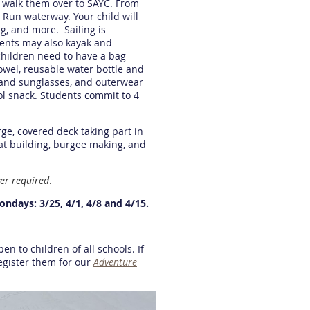
d walk them over to SAYC. From
t Run waterway. Your child will
ng, and more. Sailing is
dents may also kayak and
children need to have a bag
owel, reusable water bottle and
 and sunglasses, and outerwear
ol snack. Students commit to 4
rge, covered deck taking part in
oat building, burgee making, and
er required
.
Mondays: 3/25, 4/1, 4/8 and 4/15.
en to children of all schools. If
register them for our
Adventure