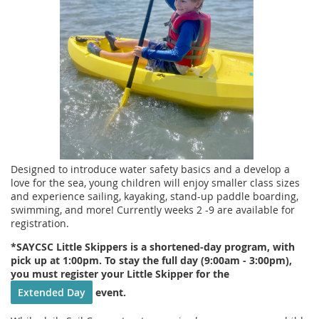
Designed to introduce water safety basics and a develop a
love for the sea, young children will enjoy smaller class sizes
and experience sailing, kayaking, stand-up paddle boarding,
swimming, and more! Currently weeks 2 -9 are available for
registration.
*SAYCSC Little Skippers is a shortened-day program, with
pick up at 1:00pm. To stay the full day (9:00am - 3:00pm),
you must register your Little Skipper for the
Extended Day
event.