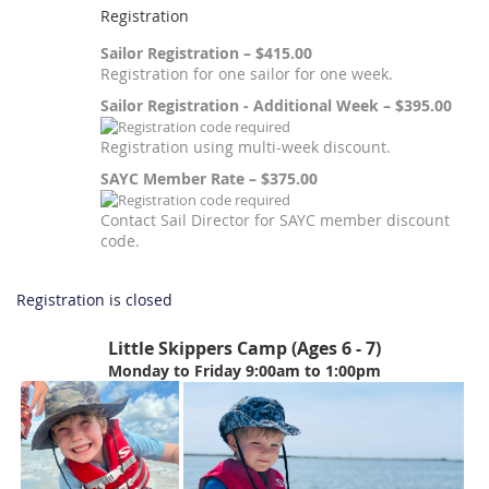
Registration
Sailor Registration – $415.00
Registration for one sailor for one week.
Sailor Registration - Additional Week – $395.00
Registration using multi-week discount.
SAYC Member Rate – $375.00
Contact Sail Director for SAYC member discount
code.
Registration is closed
Little Skippers Camp (Ages 6 - 7)
Monday to Friday 9:00am to 1:00pm