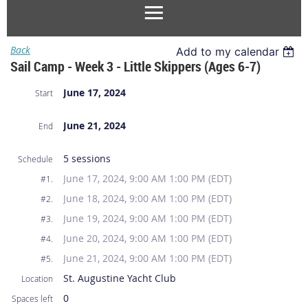
Back
Add to my calendar
Sail Camp - Week 3 - Little Skippers (Ages 6-7)
June 17, 2024
Start
June 21, 2024
End
5 sessions
Schedule
June 17, 2024, 9:00 AM 1:00 PM (EDT)
#1.
June 18, 2024, 9:00 AM 1:00 PM (EDT)
#2.
June 19, 2024, 9:00 AM 1:00 PM (EDT)
#3.
June 20, 2024, 9:00 AM 1:00 PM (EDT)
#4.
June 21, 2024, 9:00 AM 1:00 PM (EDT)
#5.
St. Augustine Yacht Club
Location
0
Spaces left