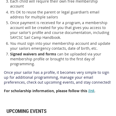
Each child will require their own free membership
account
It’s OK to reuse the parent or legal guardian’s email
address for multiple sailors
Once payment is received for a program, a membership
account will be created for you that gives you access to
your sailor’s profile and course documentation, including
SAYCSC Sail Camp Handbook.
You must sign into your membership account and update
your sailors emergency contacts, date of birth, etc.
Signed waivers and forms
can be uploaded via your
membership profile or brought to the first day of
programming.
Once your sailor has a profile, it becomes very simple to sign
up for additional programming, manage your email
preferences, check out upcoming events, and stay connected!
For scholarship information, please follow this
link
.
UPCOMING EVENTS