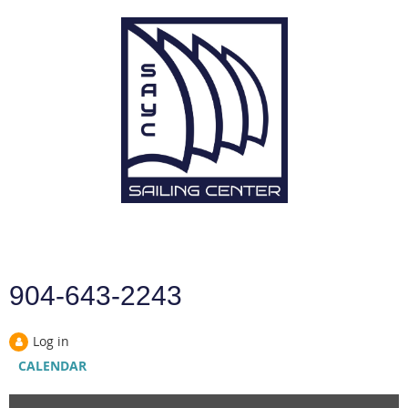
904-643-2243
Log in
CALENDAR