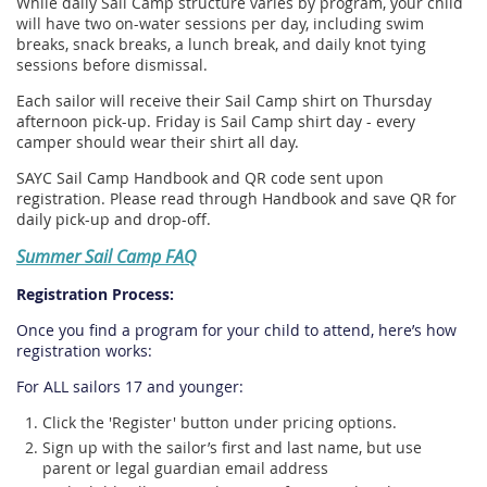
While daily Sail Camp structure varies by program, your child
will have two on-water sessions per day, including swim
breaks, snack breaks, a lunch break, and daily knot tying
sessions before dismissal.
Each sailor will receive their Sail Camp shirt on Thursday
afternoon pick-up. Friday is Sail Camp shirt day - every
camper should wear their shirt all day.
SAYC Sail Camp Handbook and QR code sent upon
registration. Please read through Handbook and save QR for
daily pick-up and drop-off.
Summer Sail Camp FAQ
Registration Process:
Once you find a program for your child to attend, here’s how
registration works:
For ALL sailors 17 and younger:
Click the 'Register' button under pricing options.
Sign up with the sailor’s first and last name, but use
parent or legal guardian email address