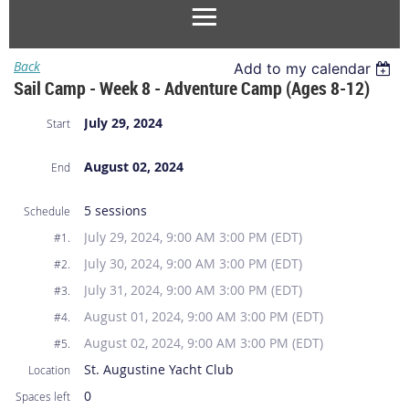
Back
Add to my calendar
Sail Camp - Week 8 - Adventure Camp (Ages 8-12)
July 29, 2024
Start
August 02, 2024
End
5 sessions
Schedule
July 29, 2024, 9:00 AM 3:00 PM (EDT)
#1.
July 30, 2024, 9:00 AM 3:00 PM (EDT)
#2.
July 31, 2024, 9:00 AM 3:00 PM (EDT)
#3.
August 01, 2024, 9:00 AM 3:00 PM (EDT)
#4.
August 02, 2024, 9:00 AM 3:00 PM (EDT)
#5.
St. Augustine Yacht Club
Location
0
Spaces left