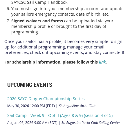
SAYCSC Sail Camp Handbook.
You must sign into your membership account and update
your sailors emergency contacts, date of birth, etc.
Signed waivers and forms
can be uploaded via your
membership profile or brought to the first day of
programming.
Once your sailor has a profile, it becomes very simple to sign
up for additional programming, manage your email
preferences, check out upcoming events, and stay connected!
For scholarship information, please follow this
link
.
UPCOMING EVENTS
2026 SAYC Dinghy Championship Series
May 30, 2026 12:00 PM (EDT)
St. Augustine Yacht Club
Sail Camp - Week 9 - Opti I (Ages 8 & 9) (session 4 of 5)
August 06, 2026 9:00 AM (EDT)
St. Augustine Yacht Club Sailing Center