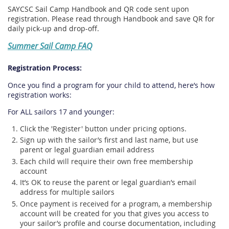
SAYCSC Sail Camp Handbook and QR code sent upon
registration. Please read through Handbook and save QR for
daily pick-up and drop-off.
Summer Sail Camp FAQ
Registration Process:
Once you find a program for your child to attend, here’s how
registration works:
For ALL sailors 17 and younger:
Click the 'Register' button under pricing options.
Sign up with the sailor’s first and last name, but use
parent or legal guardian email address
Each child will require their own free membership
account
It’s OK to reuse the parent or legal guardian’s email
address for multiple sailors
Once payment is received for a program, a membership
account will be created for you that gives you access to
your sailor’s profile and course documentation, including