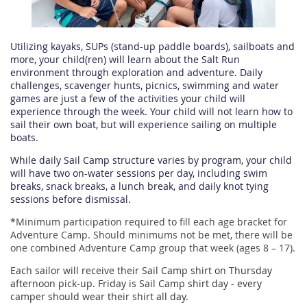
Utilizing kayaks, SUPs (stand-up paddle boards), sailboats and
more, your child(ren) will learn about the Salt Run
environment through exploration and adventure. Daily
challenges, scavenger hunts, picnics, swimming and water
games are just a few of the activities your child will
experience through the week. Your child will not learn how to
sail their own boat, but will experience sailing on multiple
boats.
While daily Sail Camp structure varies by program, your child
will have two on-water sessions per day, including swim
breaks, snack breaks, a lunch break, and daily knot tying
sessions before dismissal.
*
Minimum participation required to fill each age bracket for
Adventure Camp. Should minimums not be met, there will be
one combined Adventure Camp group that week (ages 8 – 17).
Each sailor will receive their Sail Camp shirt on Thursday
afternoon pick-up. Friday is Sail Camp shirt day - every
camper should wear their shirt all day.