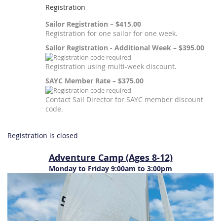
Registration
Sailor Registration – $415.00
Registration for one sailor for one week.
Sailor Registration - Additional Week – $395.00
Registration using multi-week discount.
SAYC Member Rate – $375.00
Contact Sail Director for SAYC member discount
code.
Registration is closed
Adventure Camp (Ages 8-12)
Monday to Friday 9:00am to 3:00pm