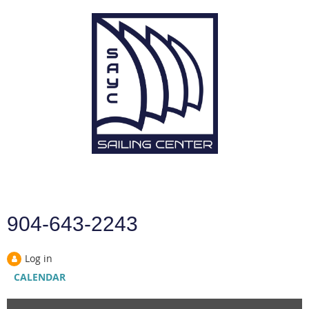
904-643-2243
Log in
CALENDAR