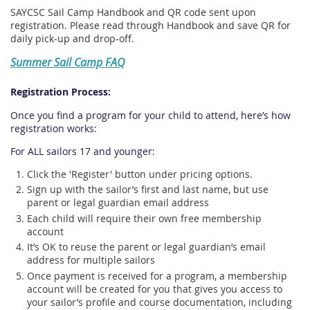
SAYCSC Sail Camp Handbook and QR code sent upon
registration. Please read through Handbook and save QR for
daily pick-up and drop-off.
Summer Sail Camp FAQ
Registration Process:
Once you find a program for your child to attend, here’s how
registration works:
For ALL sailors 17 and younger:
Click the 'Register' button under pricing options.
Sign up with the sailor’s first and last name, but use
parent or legal guardian email address
Each child will require their own free membership
account
It’s OK to reuse the parent or legal guardian’s email
address for multiple sailors
Once payment is received for a program, a membership
account will be created for you that gives you access to
your sailor’s profile and course documentation, including