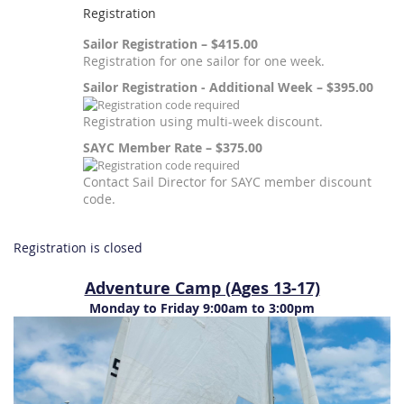
Registration
Sailor Registration – $415.00
Registration for one sailor for one week.
Sailor Registration - Additional Week – $395.00
Registration using multi-week discount.
SAYC Member Rate – $375.00
Contact Sail Director for SAYC member discount
code.
Registration is closed
Adventure Camp (Ages 13-17)
Monday to Friday 9:00am to 3:00pm