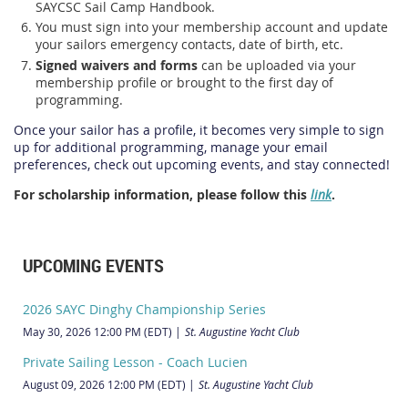
SAYCSC Sail Camp Handbook.
You must sign into your membership account and update
your sailors emergency contacts, date of birth, etc.
Signed waivers and forms
can be uploaded via your
membership profile or brought to the first day of
programming.
Once your sailor has a profile, it becomes very simple to sign
up for additional programming, manage your email
preferences, check out upcoming events, and stay connected!
For scholarship information, please follow this
link
.
UPCOMING EVENTS
2026 SAYC Dinghy Championship Series
May 30, 2026 12:00 PM (EDT)
St. Augustine Yacht Club
Private Sailing Lesson - Coach Lucien
August 09, 2026 12:00 PM (EDT)
St. Augustine Yacht Club