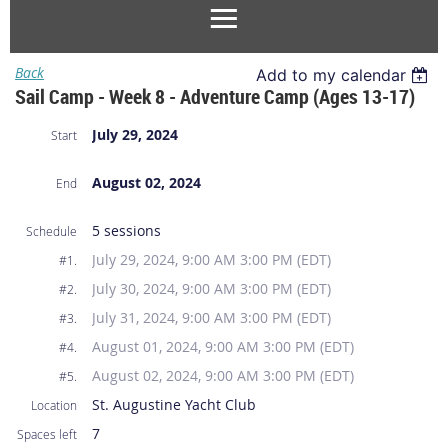
Back
Add to my calendar
Sail Camp - Week 8 - Adventure Camp (Ages 13-17)
July 29, 2024
Start
August 02, 2024
End
5 sessions
Schedule
July 29, 2024, 9:00 AM 3:00 PM (EDT)
#1.
July 30, 2024, 9:00 AM 3:00 PM (EDT)
#2.
July 31, 2024, 9:00 AM 3:00 PM (EDT)
#3.
August 01, 2024, 9:00 AM 3:00 PM (EDT)
#4.
August 02, 2024, 9:00 AM 3:00 PM (EDT)
#5.
St. Augustine Yacht Club
Location
7
Spaces left