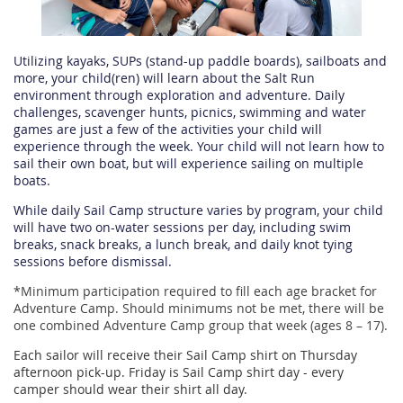
Utilizing kayaks, SUPs (stand-up paddle boards), sailboats and
more, your child(ren) will learn about the Salt Run
environment through exploration and adventure. Daily
challenges, scavenger hunts, picnics, swimming and water
games are just a few of the activities your child will
experience through the week. Your child will not learn how to
sail their own boat, but will experience sailing on multiple
boats.
While daily Sail Camp structure varies by program, your child
will have two on-water sessions per day, including swim
breaks, snack breaks, a lunch break, and daily knot tying
sessions before dismissal.
*
Minimum participation required to fill each age bracket for
Adventure Camp. Should minimums not be met, there will be
one combined Adventure Camp group that week (ages 8 – 17).
Each sailor will receive their Sail Camp shirt on Thursday
afternoon pick-up. Friday is Sail Camp shirt day - every
camper should wear their shirt all day.