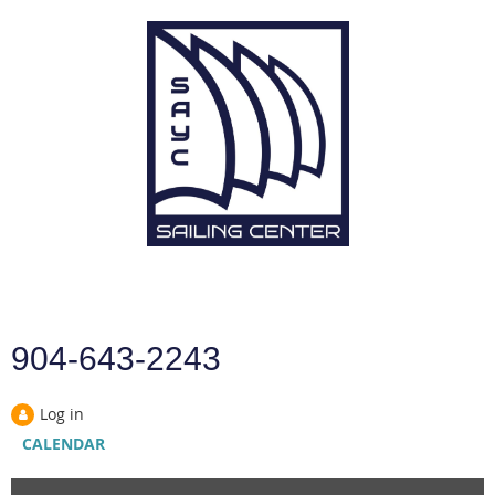
904-643-2243
Log in
CALENDAR