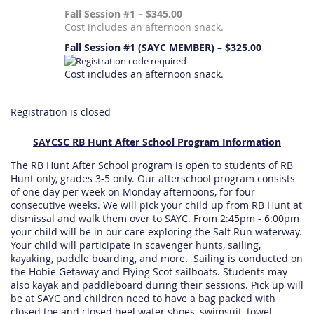
Fall Session #1 – $345.00
Cost includes an afternoon snack.
Fall Session #1 (SAYC MEMBER) – $325.00
Cost includes an afternoon snack.
Registration is closed
SAYCSC RB Hunt After School Program Information
The RB Hunt After School program is open to students of RB
Hunt only, grades 3-5 only. Our afterschool program consists
of one day per week on Monday afternoons, for four
consecutive weeks. We will pick your child up from RB Hunt at
dismissal and walk them over to SAYC. From 2:45pm - 6:00pm
your child will be in our care exploring the Salt Run waterway.
Your child will participate in scavenger hunts, sailing,
kayaking, paddle boarding, and more. Sailing is conducted on
the Hobie Getaway and Flying Scot sailboats. Students may
also kayak and paddleboard during their sessions. Pick up will
be at SAYC and children need to have a bag packed with
closed toe and closed heel water shoes, swimsuit, towel,