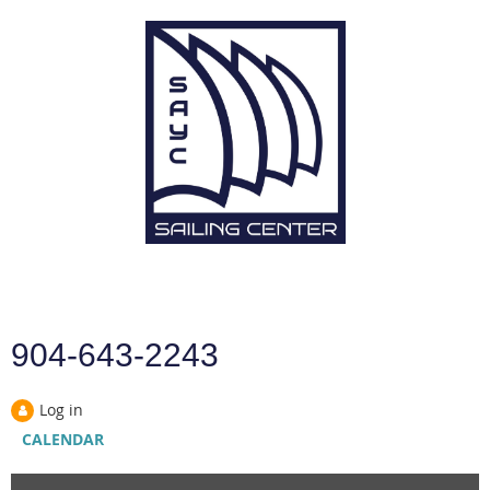
904-643-2243
Log in
CALENDAR