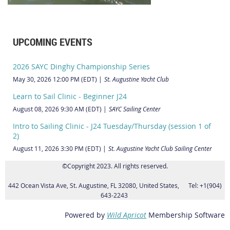
UPCOMING EVENTS
2026 SAYC Dinghy Championship Series
May 30, 2026 12:00 PM (EDT)
St. Augustine Yacht Club
Learn to Sail Clinic - Beginner J24
August 08, 2026 9:30 AM (EDT)
SAYC Sailing Center
Intro to Sailing Clinic - J24 Tuesday/Thursday (session 1 of
2)
August 11, 2026 3:30 PM (EDT)
St. Augustine Yacht Club Sailing Center
©Copyright 2023. All rights reserved.
442 Ocean Vista Ave, St. Augustine, FL 32080, United States, Tel: +1(904)
643-2243
Powered by
Wild Apricot
Membership Software