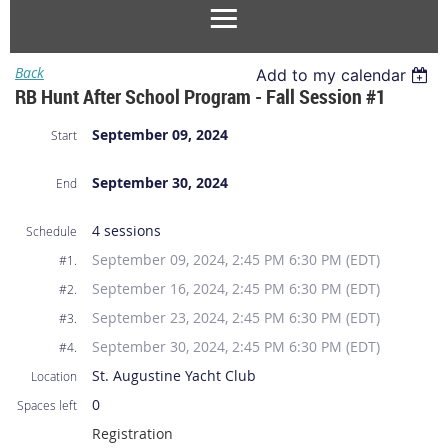
Back
Add to my calendar
RB Hunt After School Program - Fall Session #1
September 09, 2024
Start
September 30, 2024
End
4 sessions
Schedule
September 09, 2024, 2:45 PM 6:30 PM (EDT)
#1.
September 16, 2024, 2:45 PM 6:30 PM (EDT)
#2.
September 23, 2024, 2:45 PM 6:30 PM (EDT)
#3.
September 30, 2024, 2:45 PM 6:30 PM (EDT)
#4.
St. Augustine Yacht Club
Location
0
Spaces left
Registration