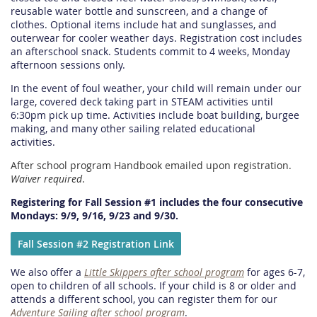
reusable water bottle and sunscreen, and a change of
clothes. Optional items include hat and sunglasses, and
outerwear for cooler weather days. Registration cost includes
an afterschool snack. Students commit to 4 weeks, Monday
afternoon sessions only.
In the event of foul weather, your child will remain under our
large, covered deck taking part in STEAM activities until
6:30pm pick up time. Activities include boat building, burgee
making, and many other sailing related educational
activities.
After school program Handbook emailed upon registration.
Waiver required
.
Registering for Fall Session #1 includes the four consecutive
Mondays: 9/9, 9/16, 9/23 and 9/30.
Fall Session #2 Registration Link
We also offer a
Little Skippers after school program
for ages 6-7,
open to children of all schools. If your child is 8 or older and
attends a different school, you can register them for our
Adventure Sailing after school program
.