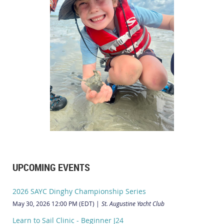
UPCOMING EVENTS
2026 SAYC Dinghy Championship Series
May 30, 2026 12:00 PM (EDT)
St. Augustine Yacht Club
Learn to Sail Clinic - Beginner J24