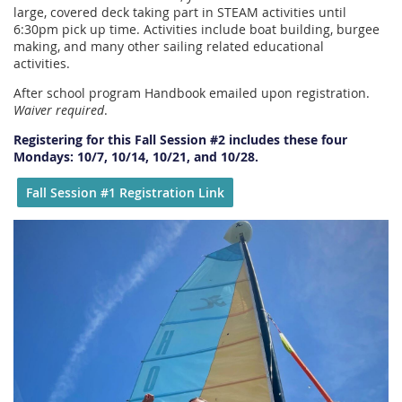
large, covered deck taking part in STEAM activities until
6:30pm pick up time. Activities include boat building, burgee
making, and many other sailing related educational
activities.
After school program Handbook emailed upon registration.
Waiver required
.
Registering for this Fall Session #2 includes these four
Mondays: 10/7, 10/14, 10/21, and 10/28.
Fall Session #1 Registration Link