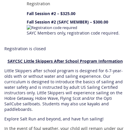
Registration
Fall Session #2 – $325.00
Fall Session #2 (SAYC MEMBER) – $300.00
SAYC Members only, registration code required.
Registration is closed
SAYCSC Little Skippers After School Program Information
Little Skippers after school program is designed for 6-7-year-
olds with or without water and sailing experience. Our
curriculum is designed to introduce the basics of sailing and
water safety and is instructed by adult US Sailing Certified
instructors only. Little Skippers will experience sailing on the
Hobie Getaway, Hobie Wave, Flying Scot and/or the Opti
SailCube sailboats. Students may also use kayaks and
paddleboards.
Explore Salt Run and beyond, and have fun sailing!
In the event of foul weather, your child will remain under our