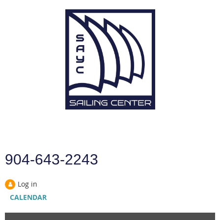
904-643-2243
Log in
CALENDAR