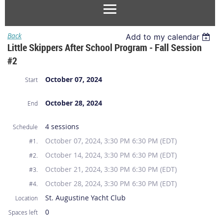
Back
Add to my calendar
Little Skippers After School Program - Fall Session
#2
October 07, 2024
Start
October 28, 2024
End
4 sessions
Schedule
October 07, 2024, 3:30 PM 6:30 PM (EDT)
#1.
October 14, 2024, 3:30 PM 6:30 PM (EDT)
#2.
October 21, 2024, 3:30 PM 6:30 PM (EDT)
#3.
October 28, 2024, 3:30 PM 6:30 PM (EDT)
#4.
St. Augustine Yacht Club
Location
0
Spaces left