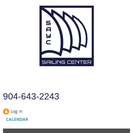
904-643-2243
Log in
CALENDAR