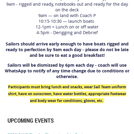
9am - rigged and ready, notebooks out and ready for the day
on the deck
9am — on land with Coach P
10:15-10:30 — launch boats
12-1pm = Lunch on or off water
4-5pm - Derigging and Debrief
Sailors should arrive early enough to have boats rigged and
ready to perfection by 9am each day - please do not be late
and be sure to eat a good breakfast!
Sailors will be dismissed by 6pm each day - coach will use
WhatsApp to notify of any time change due to conditions or
otherwise.
Participants must bring lunch and snacks, wear Sail Team uniform
shirt, have on sunscreen, have water bottles, appropriate footwear
and body wear for conditions, gloves, etc.
UPCOMING EVENTS