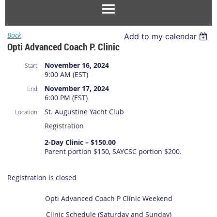
Back
Add to my calendar
Opti Advanced Coach P. Clinic
November 16, 2024
Start
9:00 AM (EST)
November 17, 2024
End
6:00 PM (EST)
St. Augustine Yacht Club
Location
Registration
2-Day Clinic – $150.00
Parent portion $150, SAYCSC portion $200.
Registration is closed
Opti Advanced Coach P Clinic Weekend
Clinic Schedule (Saturday and Sunday)