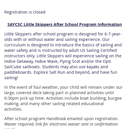
Registration is closed
SAYCSC Little Skippers After School Program Information
Little Skippers after school program is designed for 6-7-year-
olds with or without water and sailing experience. Our
curriculum is designed to introduce the basics of sailing and
water safety and is instructed by adult US Sailing Certified
instructors only. Little Skippers will experience sailing on the
Hobie Getaway, Hobie Wave, Flying Scot and/or the Opti
SailCube sailboats. Students may also use kayaks and
paddleboards.
Explore Salt Run and beyond, and have fun
sailing!
In the event of foul weather, your child will remain under our
large, covered deck taking part in planned activities until
6:30pm pick up time. Activities include boat building, burgee
making, and many other sailing related educational
activities.
After school program Handbook emailed upon registration.
Waiver required, link for electronic waiver sent in confirmation