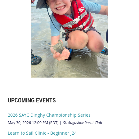
UPCOMING EVENTS
2026 SAYC Dinghy Championship Series
May 30, 2026 12:00 PM (EDT)
St. Augustine Yacht Club
Learn to Sail Clinic - Beginner J24