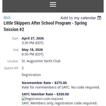
Back
Add to my calendar
Little Skippers After School Program - Spring
Session #2
April 27, 2026
Start
3:30 PM (EDT)
May 18, 2026
End
6:30 PM (EDT)
St. Augustine Yacht Club
Location
2
Spaces left
Registration
Nonmember Rate – $375.00
Rate for nonmembers of SAYC. No code required.
SAYC Member Rate – $350.00
SAYC Members only, registration code required.