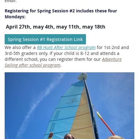
email
.
Registering for Spring Session #2 includes these four
Mondays:
April 27th, may 4th, may 11th, may 18th
Spring Session #1 R
egistration Link
We also offer a
RB Hunt After School program
for 1st-2nd and
3rd-5th graders only. If your child is 8-12 and attends a
different school, you can register them for our
Adventure
Sailing after school program
.