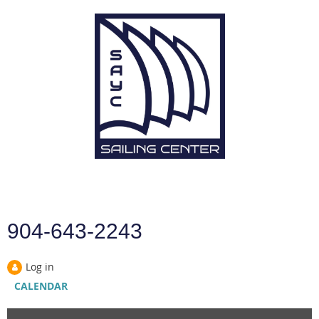
904-643-2243
Log in
CALENDAR