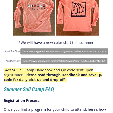
*We will have a new color shirt this summer!
Youth Size Chart:
https://www.apparelvideos.com/cs/CatalogBrowser?todo=mm&productId=YST420LS
Adult Size Chart:
https://www.apparelvideos.com/cs/CatalogBrowser?todo=mm&productId=ST420LS
SAYCSC Sail Camp Handbook and QR code sent upon
registration.
Please read through Handbook and save QR
code for daily pick-up and drop-off.
Summer Sail Camp FAQ
Registration Process:
Once you find a program for your child to attend, here’s how