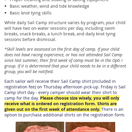
Basic weather, wind and tide knowledge
Basic knot tying skills
While daily Sail Camp structure varies by program, your child
will have two on-water sessions per day, including swim
breaks, snack breaks, a lunch break, and daily knot tying
sessions before dismissal.
*Skill levels are assessed on the first day of camp. If your child
does not have racing experience, or has not attended Sail Camp
since last summer, their first week of camp must be in the Opti I
group. If it is determined that your child needs to be in a different
group, you will be notified.
Each sailor will receive their Sail Camp shirt (included in
registration fee) on Thursday afternoon pick-up. Friday is Sail
Camp shirt day - every camper should wear their shirt to
camp for the day.
Please choose size wisely, you will only
receive what is ordered on registration form. Shirts are
given out on the first week of attendance only
.
There is an
option to purchase additional shirts on the registration form.