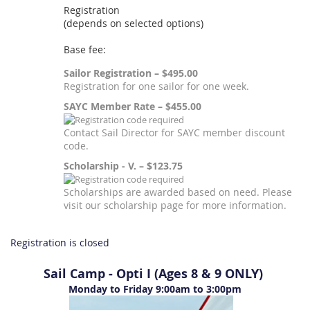
Registration
(depends on selected options)
Base fee:
Sailor Registration – $495.00
Registration for one sailor for one week.
SAYC Member Rate – $455.00
Contact Sail Director for SAYC member discount
code.
Scholarship - V. – $123.75
Scholarships are awarded based on need. Please
visit our scholarship page for more information.
Registration is closed
Sail Camp - Opti I (Ages 8 & 9 ONLY)
Monday to Friday 9:00am to 3:00pm