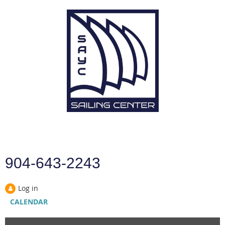
904-643-2243
Log in
CALENDAR