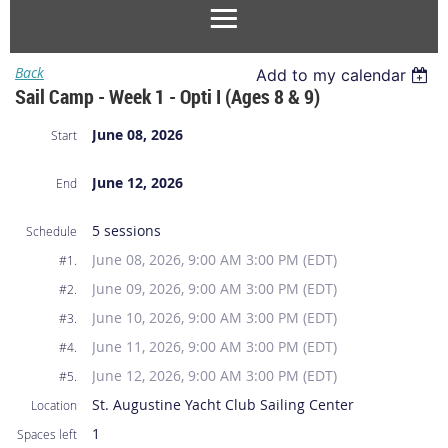
Back
Add to my calendar
Sail Camp - Week 1 - Opti I (Ages 8 & 9)
June 08, 2026
Start
June 12, 2026
End
5 sessions
Schedule
June 08, 2026, 9:00 AM 3:00 PM (EDT)
#1.
June 09, 2026, 9:00 AM 3:00 PM (EDT)
#2.
June 10, 2026, 9:00 AM 3:00 PM (EDT)
#3.
June 11, 2026, 9:00 AM 3:00 PM (EDT)
#4.
June 12, 2026, 9:00 AM 3:00 PM (EDT)
#5.
St. Augustine Yacht Club Sailing Center
Location
1
Spaces left