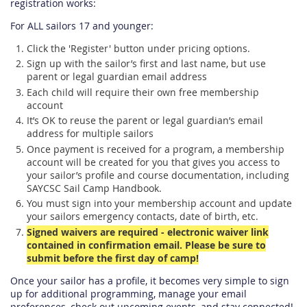
registration works:
For ALL sailors 17 and younger:
Click the 'Register' button under pricing options.
Sign up with the sailor’s first and last name, but use
parent or legal guardian email address
Each child will require their own free membership
account
It’s OK to reuse the parent or legal guardian’s email
address for multiple sailors
Once payment is received for a program, a membership
account will be created for you that gives you access to
your sailor’s profile and course documentation, including
SAYCSC Sail Camp Handbook.
You must sign into your membership account and update
your sailors emergency contacts, date of birth, etc.
Signed waivers are required - electronic waiver link
contained in confirmation email. Please be sure to
submit before the first day of camp!
Once your sailor has a profile, it becomes very simple to sign
up for additional programming, manage your email
preferences, check out upcoming events, and stay connected!