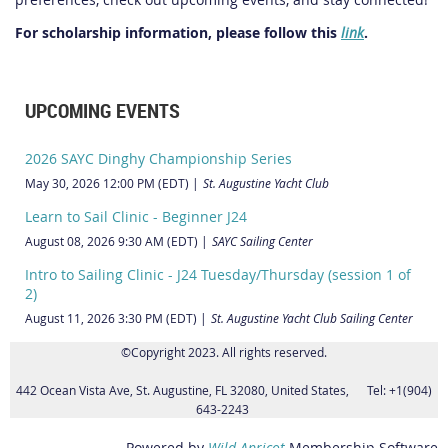
For scholarship information, please follow this
link
.
UPCOMING EVENTS
2026 SAYC Dinghy Championship Series
May 30, 2026 12:00 PM (EDT)
St. Augustine Yacht Club
Learn to Sail Clinic - Beginner J24
August 08, 2026 9:30 AM (EDT)
SAYC Sailing Center
Intro to Sailing Clinic - J24 Tuesday/Thursday (session 1 of
2)
August 11, 2026 3:30 PM (EDT)
St. Augustine Yacht Club Sailing Center
©Copyright 2023. All rights reserved.
442 Ocean Vista Ave, St. Augustine, FL 32080, United States, Tel: +1(904)
643-2243
Powered by
Wild Apricot
Membership Software