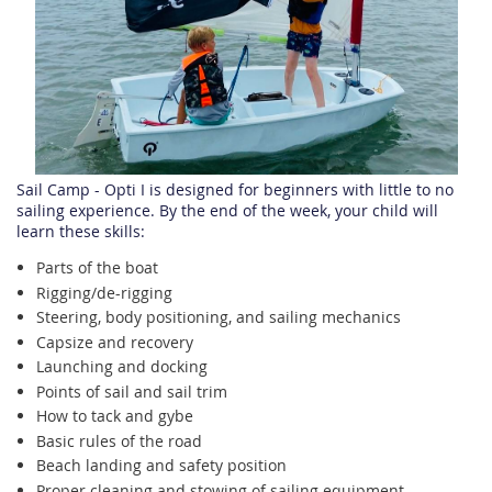
Sail Camp - Opti I is designed for beginners with little to no
sailing experience. By the end of the week, your child will
learn these skills:
Parts of the boat
Rigging/de-rigging
Steering, body positioning, and sailing mechanics
Capsize and recovery
Launching and docking
Points of sail and sail trim
How to tack and gybe
Basic rules of the road
Beach landing and safety position
Proper cleaning and stowing of sailing equipment